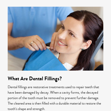
What Are Dental Fillings?
Dental fillings are restorative treatments used to repair teeth that
have been damaged by decay. When a cavity forms, the decayed
portion of the tooth must be removed to prevent further damage.
The cleaned area is then filled with a durable material to restore the
tooth’s shape and strength.