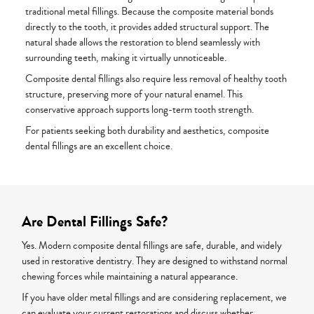
traditional metal fillings. Because the composite material bonds
directly to the tooth, it provides added structural support. The
natural shade allows the restoration to blend seamlessly with
surrounding teeth, making it virtually unnoticeable.
Composite dental fillings also require less removal of healthy tooth
structure, preserving more of your natural enamel. This
conservative approach supports long-term tooth strength.
For patients seeking both durability and aesthetics, composite
dental fillings are an excellent choice.
Are Dental Fillings Safe?
Yes. Modern composite dental fillings are safe, durable, and widely
used in restorative dentistry. They are designed to withstand normal
chewing forces while maintaining a natural appearance.
If you have older metal fillings and are considering replacement, we
can evaluate your current restorations and discuss whether