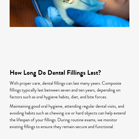
How Long Do Dental Fillings Last?
With proper care, dental fillings can last many years. Composite
fillings typically last between seven and ten years, depending on
factors such as oral hygiene habits, diet, and bite forces.
Maintaining good oral hygiene, attending regular dental visits, and
avoiding habits such as chewing ice or hard objects can help extend
the lifespan of your fillings. During routine exams, we monitor
existing fillings to ensure they remain secure and functional.