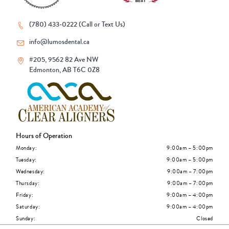
(780) 433-0222 (Call or Text Us)
info@lumosdental.ca
#205, 9562 82 Ave NW
Edmonton, AB T6C 0Z8
Hours of Operation
Monday:
9:00am – 5:00pm
Tuesday:
9:00am – 5:00pm
Wednesday:
9:00am – 7:00pm
Thursday:
9:00am – 7:00pm
Friday:
9:00am – 4:00pm
Saturday:
9:00am – 4:00pm
Sunday:
Closed