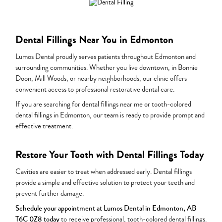
Dental Fillings Near You in Edmonton
Lumos Dental proudly serves patients throughout Edmonton and
surrounding communities. Whether you live downtown, in Bonnie
Doon, Mill Woods, or nearby neighborhoods, our clinic offers
convenient access to professional restorative dental care.
If you are searching for dental fillings near me or tooth-colored
dental fillings in Edmonton, our team is ready to provide prompt and
effective treatment.
Restore Your Tooth with Dental Fillings Today
Cavities are easier to treat when addressed early. Dental fillings
provide a simple and effective solution to protect your teeth and
prevent further damage.
Schedule your appointment at Lumos Dental in Edmonton, AB
T6C 0Z8 today
to receive professional, tooth-colored dental fillings.