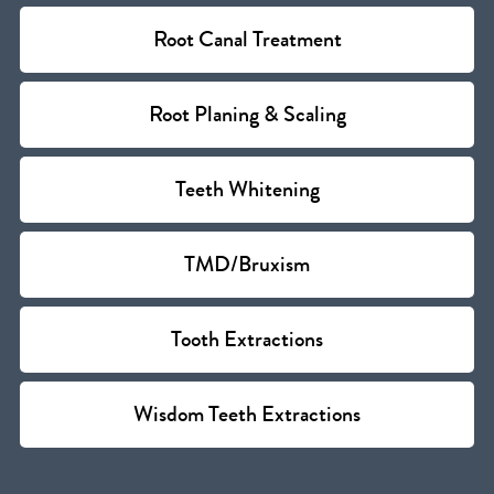
Root Canal Treatment
Root Planing & Scaling
Teeth Whitening
TMD/Bruxism
Tooth Extractions
Wisdom Teeth Extractions