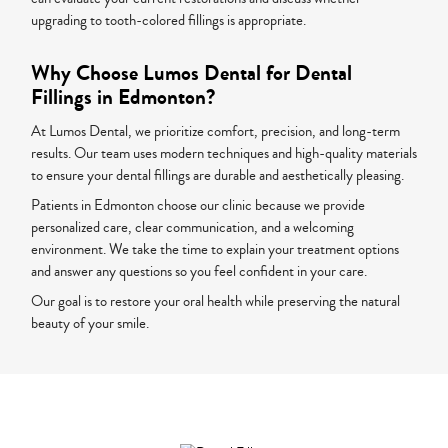
upgrading to tooth-colored fillings is appropriate.
Why Choose Lumos Dental for Dental
Fillings in Edmonton?
At Lumos Dental, we prioritize comfort, precision, and long-term
results. Our team uses modern techniques and high-quality materials
to ensure your dental fillings are durable and aesthetically pleasing.
Patients in Edmonton choose our clinic because we provide
personalized care, clear communication, and a welcoming
environment. We take the time to explain your treatment options
and answer any questions so you feel confident in your care.
Our goal is to restore your oral health while preserving the natural
beauty of your smile.