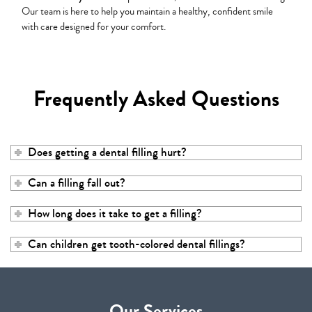
Our team is here to help you maintain a healthy, confident smile
with care designed for your comfort.
Frequently Asked Questions
Does getting a dental filling hurt?
Can a filling fall out?
How long does it take to get a filling?
Can children get tooth-colored dental fillings?
Our Services