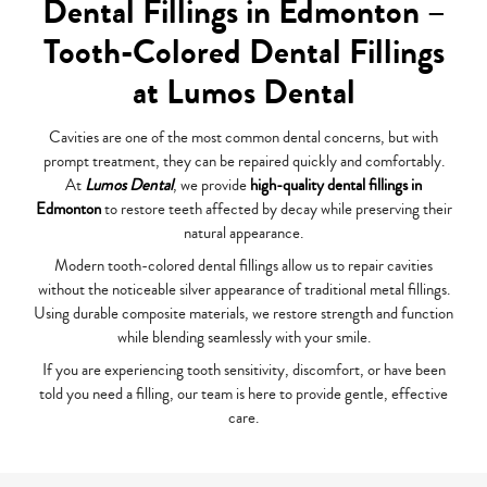
Dental Fillings in Edmonton –
Tooth-Colored Dental Fillings
at Lumos Dental
Cavities are one of the most common dental concerns, but with
prompt treatment, they can be repaired quickly and comfortably.
At
Lumos Dental
, we provide
high-quality dental fillings in
Edmonton
to restore teeth affected by decay while preserving their
natural appearance.
Modern tooth-colored dental fillings allow us to repair cavities
without the noticeable silver appearance of traditional metal fillings.
Using durable composite materials, we restore strength and function
while blending seamlessly with your smile.
If you are experiencing tooth sensitivity, discomfort, or have been
told you need a filling, our team is here to provide gentle, effective
care.