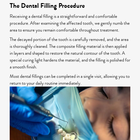
The Dental Filling Procedure
Receiving a dental filling is a straightforward and comfortable
procedure. After examining the affected tooth, we gently numb the
area to ensure you remain comfortable throughout treatment.
The decayed portion of the tooth is carefully removed, and the area
is thoroughly cleaned. The composite filling material is then applied
in layers and shaped to restore the natural contour of the tooth. A
special curing light hardens the material, and the filling is polished for
a smooth finish.
Most dental fillings can be completed in a single visit, allowing you to
return to your daily routine immediately.