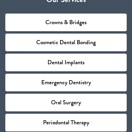
Crowns & Bridges
Cosmetic Dental Bonding
Dental Implants
Emergency Dentistry
Oral Surgery
Periodontal Therapy