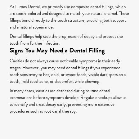
At Lumos Dental, we primarily use composite dental fillings, which
are tooth-colored and designed to match your natural enamel. These
fillings bond directly to the tooth structure, providing both support
and a natural appearance.
Dental fillings help stop the progression of decay and protect the
tooth from further infection.
Signs You May Need a Dental Filling
Cavities do not always cause noticeable symptoms in their early
stages. However, you may need dental fillings if you experience
tooth sensitivity to hot, cold, or sweet foods, visible dark spots on a
tooth, mild toothache, or discomfort while chewing.
In many cases, cavities are detected during routine dental
examinations before symptoms develop. Regular checkups allow us
to identify and treat decay early, preventing more extensive
procedures such as root canal therapy.