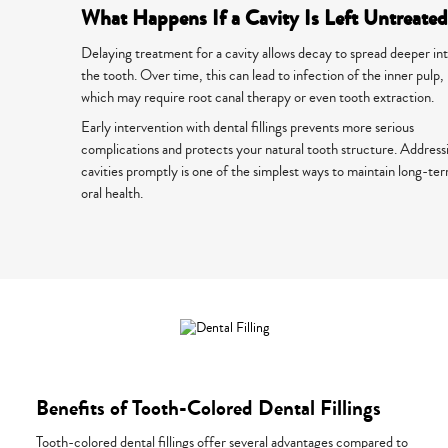
What Happens If a Cavity Is Left Untreate
Delaying treatment for a cavity allows decay to spread deeper in
the tooth. Over time, this can lead to infection of the inner pulp,
which may require root canal therapy or even tooth extraction.
Early intervention with dental fillings prevents more serious
complications and protects your natural tooth structure. Address
cavities promptly is one of the simplest ways to maintain long-te
oral health.
Benefits of Tooth-Colored Dental Fillings
Tooth-colored dental fillings offer several advantages compared to