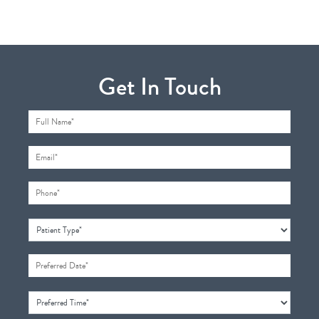
Get In Touch