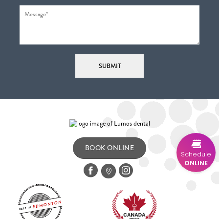
BOOK ONLINE
Schedule
ONLINE