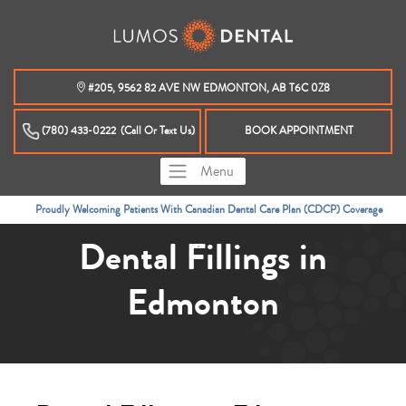
#205, 9562 82 AVE NW EDMONTON, AB T6C 0Z8
(780) 433-0222
(Call Or Text Us)
BOOK APPOINTMENT
Menu
YOUR EDMONTON INVISALIGN PROVIDER
Dental Fillings in
Edmonton