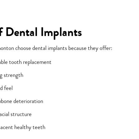
f Dental Implants
onton choose dental implants because they offer:
able tooth replacement
g strength
d feel
wbone deterioration
acial structure
acent healthy teeth