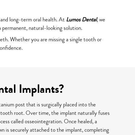
 and long-term oral health. At
Lumos Dental
, we
a permanent, natural-looking solution.
eeth. Whether you are missing a single tooth or
onfidence.
tal Implants?
tanium post that is surgically placed into the
 tooth root. Over time, the implant naturally fuses
cess called osseointegration. Once healed, a
n is securely attached to the implant, completing