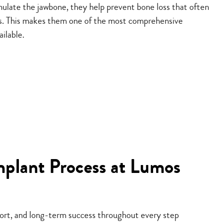
ulate the jawbone, they help prevent bone loss that often
ss. This makes them one of the most comprehensive
ailable.
mplant Process at Lumos
fort, and long-term success throughout every step