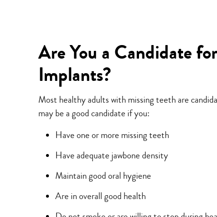
Are You a Candidate fo
Implants?
Most healthy adults with missing teeth are candida
may be a good candidate if you:
Have one or more missing teeth
Have adequate jawbone density
Maintain good oral hygiene
Are in overall good health
Do not smoke or are willing to stop during hea