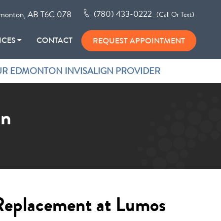
(780) 433-0222
monton, AB T6C 0Z8
(Call Or Text)
ICES
CONTACT
REQUEST APPOINTMENT
R EDMONTON INVISALIGN PROVIDER
on
Replacement at Lumos