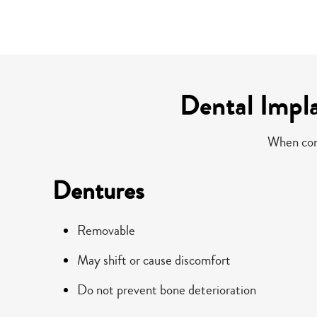
Dental Impl
When comp
Dentures
Removable
May shift or cause discomfort
Do not prevent bone deterioration