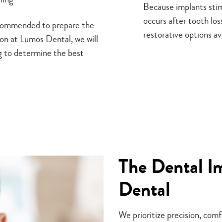
Because implants stim
occurs after tooth lo
recommended to prepare the
restorative options av
on at Lumos Dental, we will
g to determine the best
The Dental I
Dental
We prioritize precision, com