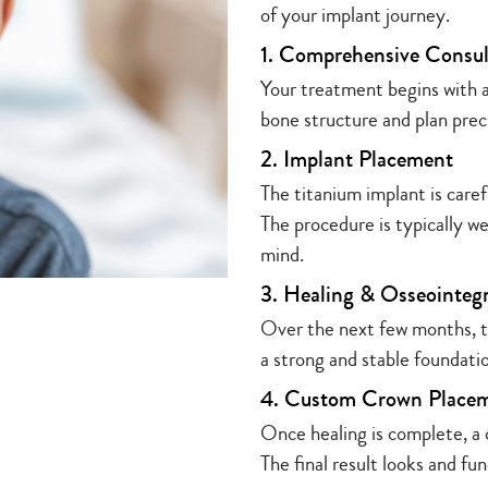
of your implant journey.
1. Comprehensive Consul
Your treatment begins with a
bone structure and plan prec
2. Implant Placement
The titanium implant is caref
The procedure is typically w
mind.
3. Healing & Osseointeg
Over the next few months, th
a strong and stable foundati
4. Custom Crown Place
Once healing is complete, a
The final result looks and fun