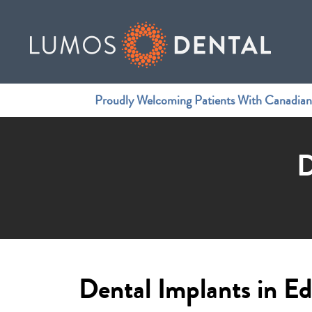
Proudly Welcoming Patients With Canadia
D
Dental Implants in 