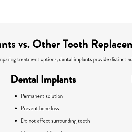
ants vs. Other Tooth Replace
aring treatment options, dental implants provide distinct a
Dental Implants
Permanent solution
Prevent bone loss
Do not affect surrounding teeth