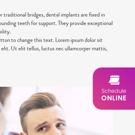
traditional bridges, dental implants are fixed in
rounding teeth for support. They provide exceptional
ility.
utton to change this text. Lorem ipsum dolor sit
elit. Ut elit tellus, luctus nec ullamcorper mattis,
Schedule
ONLINE