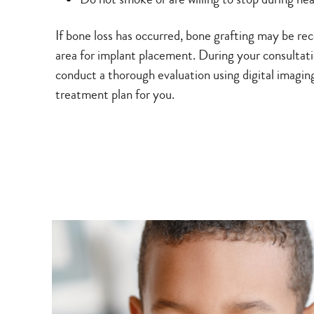
If bone loss has occurred, bone grafting may be 
area for implant placement. During your consultati
conduct a thorough evaluation using digital imagin
treatment plan for you.