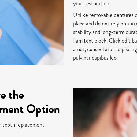
your restoration.
Unlike removable dentures or 
place and do not rely on sur
stability and long-term durab
I am text block. Click edit b
amet, consectetur adipiscing 
pulvinar dapibus leo.
e the
ement Option
er tooth replacement