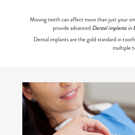
Missing teeth can affect more than just your sm
provide advanced
Dental implants i
Dental implants are the gold standard in tooth
multiple 