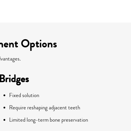
ment Options
dvantages.
Bridges
Fixed solution
Require reshaping adjacent teeth
Limited long-term bone preservation