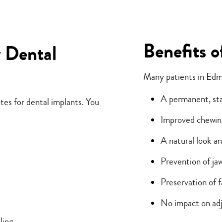
Benefits o
r Dental
Many patients in Edm
A permanent, st
tes for dental implants. You
Improved chewin
A natural look an
Prevention of ja
Preservation of f
No impact on adj
ling