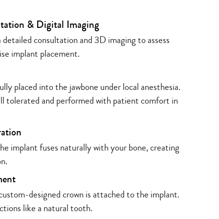
tation & Digital Imaging
 detailed consultation and 3D imaging to assess
ise implant placement.
ully placed into the jawbone under local anesthesia.
ell tolerated and performed with patient comfort in
ration
e implant fuses naturally with your bone, creating
on.
ment
 custom-designed crown is attached to the implant.
ctions like a natural tooth.