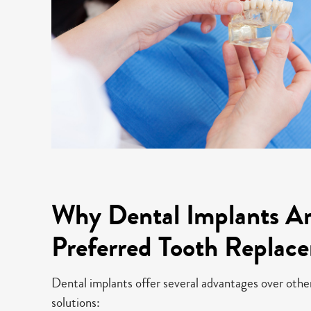
Why Dental Implants Ar
Preferred Tooth Replac
Dental implants offer several advantages over oth
solutions: