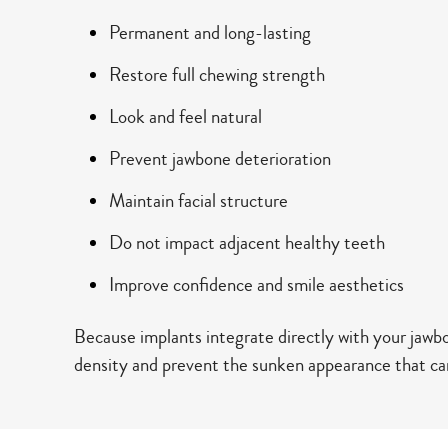
Permanent and long-lasting
Restore full chewing strength
Look and feel natural
Prevent jawbone deterioration
Maintain facial structure
Do not impact adjacent healthy teeth
Improve confidence and smile aesthetics
Because implants integrate directly with your jawb
density and prevent the sunken appearance that can