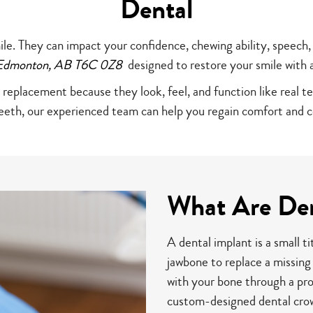
Dental
ile. They can impact your confidence, chewing ability, speech,
n Edmonton, AB T6C 0Z8
designed to restore your smile with 
 replacement because they look, feel, and function like real t
teeth, our experienced team can help you regain comfort and c
What Are Den
A dental implant is a small ti
jawbone to replace a missing
with your bone through a pro
custom-designed dental crow