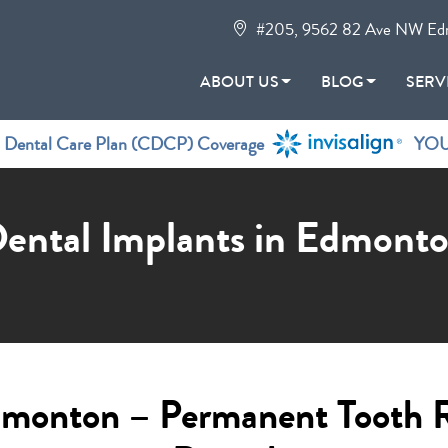
#205, 9562 82 Ave NW Ed
ABOUT US
BLOG
SERV
n Dental Care Plan (CDCP) Coverage
YOU
ental Implants in Edmont
Edmonton – Permanent Tooth 