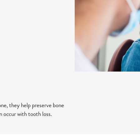
one, they help preserve bone
 occur with tooth loss.